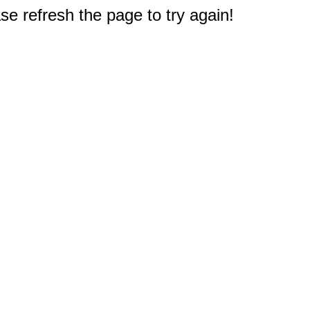
e refresh the page to try again!