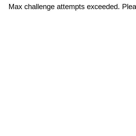
Max challenge attempts exceeded. Pleas