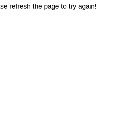
e refresh the page to try again!