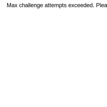
Max challenge attempts exceeded. Pleas